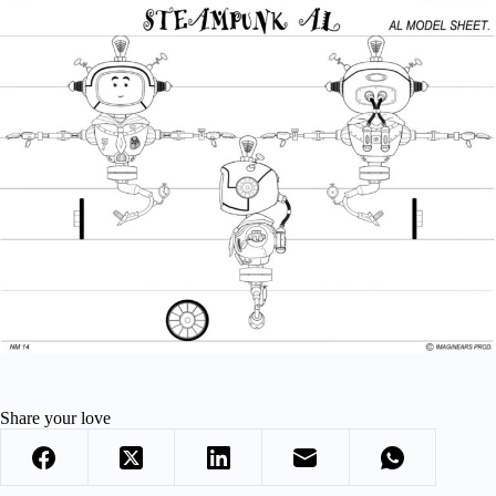
Share your love