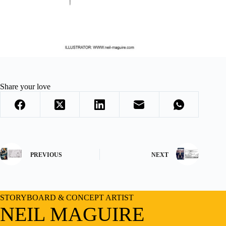
Share your love
PREVIOUS
NEXT
STORYBOARD & CONCEPT ARTIST
NEIL MAGUIRE